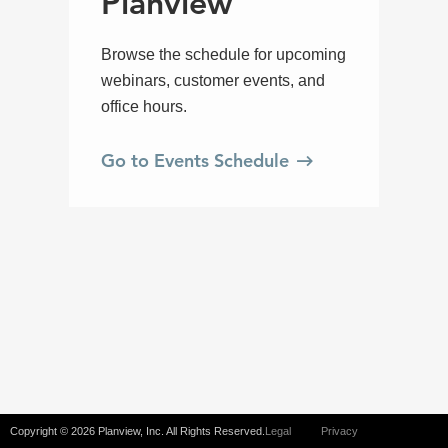
Copyright © 2026 Planview, Inc. All Rights Reserved.
Legal
Privacy