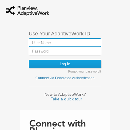
Use Your AdaptiveWork ID
Forgot your password?
Connect via Federated Authentication
New to AdaptiveWork?
Take a quick tour