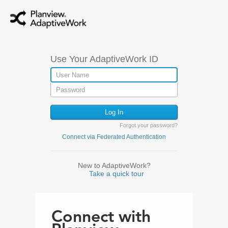
Use Your AdaptiveWork ID
Forgot your password?
Connect via Federated Authentication
New to AdaptiveWork?
Take a quick tour