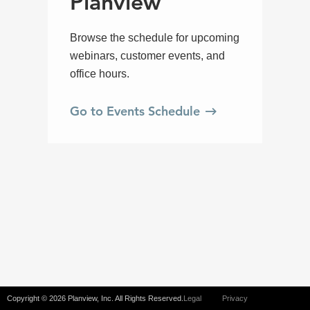
Copyright © 2026 Planview, Inc. All Rights Reserved.
Legal
Privacy